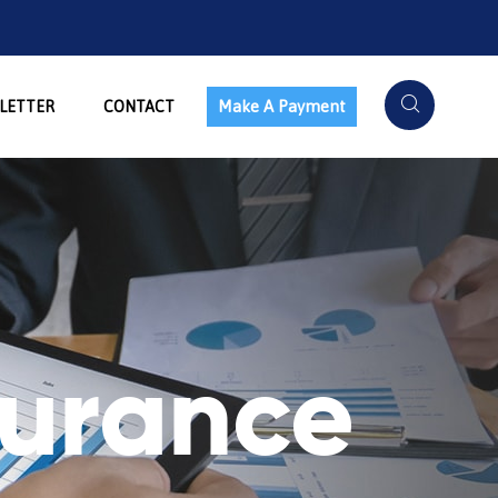
Make A Payment
LETTER
CONTACT
surance