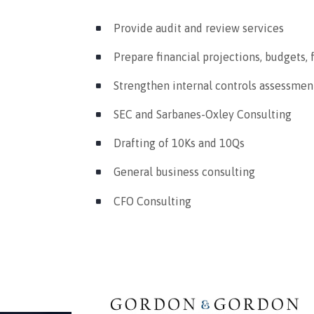
Provide audit and review services
Prepare financial projections, budgets, 
Strengthen internal controls assessme
SEC and Sarbanes-Oxley Consulting
Drafting of 10Ks and 10Qs
General business consulting
CFO Consulting