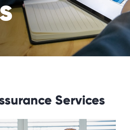
s
ssurance Services