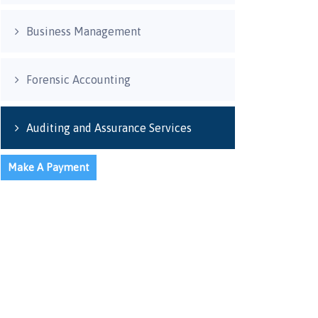
Business Management
Forensic Accounting
Auditing and Assurance Services
Make A Payment