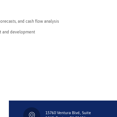
forecasts, and cash flow analysis
nt and development
15760 Ventura Blvd., Suite