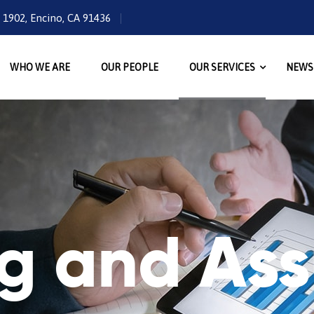
e 1902, Encino, CA 91436
WHO WE ARE
OUR PEOPLE
OUR SERVICES
NEWS
ng and As