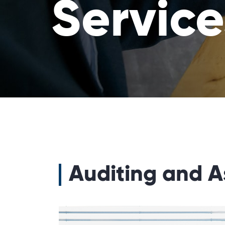
Service
Auditing and A