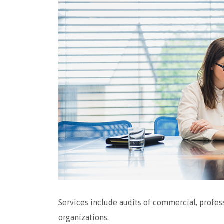
Services include audits of commercial, profess
organizations.