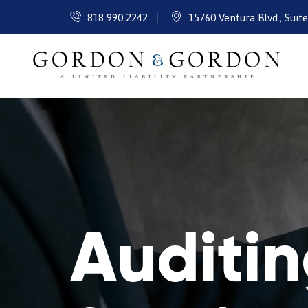
818 990 2242
15760 Ventura Blvd., Suit
Auditi