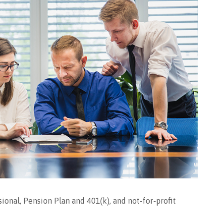
ional, Pension Plan and 401(k), and not-for-profit