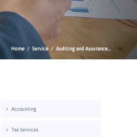
Home
Service
Auditing and Assurance…
Accounting
Tax Services